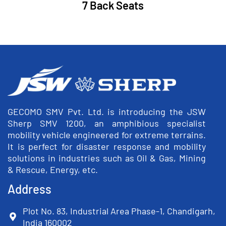
7 Back Seats
GECOMO SMV Pvt. Ltd. is introducing the JSW
Sherp SMV 1200, an amphibious specialist
mobility vehicle engineered for extreme terrains.
It is perfect for disaster response and mobility
solutions in industries such as Oil & Gas, Mining
& Rescue, Energy, etc.
Address
Plot No. 83, Industrial Area Phase-1, Chandigarh,
India 160002