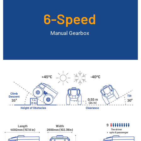
6-Speed
Maximum Speed
40 km/h
Manual Gearbox