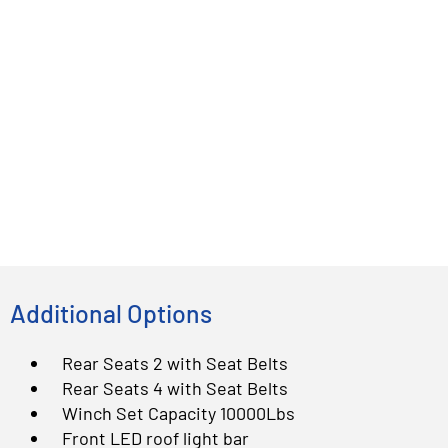
Additional Options
Rear Seats 2 with Seat Belts
Rear Seats 4 with Seat Belts
Winch Set Capacity 10000Lbs
Front LED roof light bar