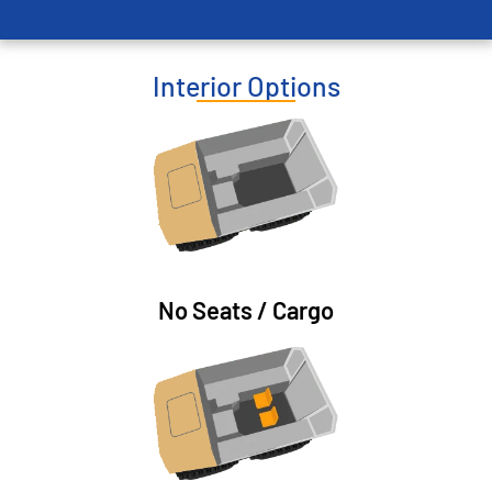
Interior Options
No Seats / Cargo