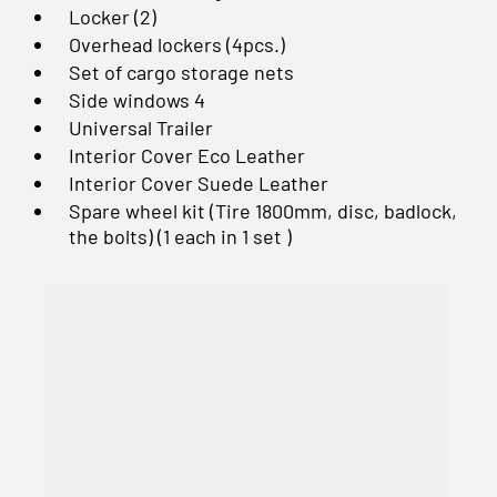
Locker (2)
Overhead lockers (4pcs.)
Set of cargo storage nets
Side windows 4
Universal Trailer
Interior Cover Eco Leather
Interior Cover Suede Leather
Spare wheel kit (Tire 1800mm, disc, badlock,
the bolts) (1 each in 1 set )