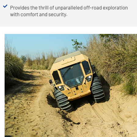
Provides the thrill of unparalleled off-road exploration
with comfort and security.