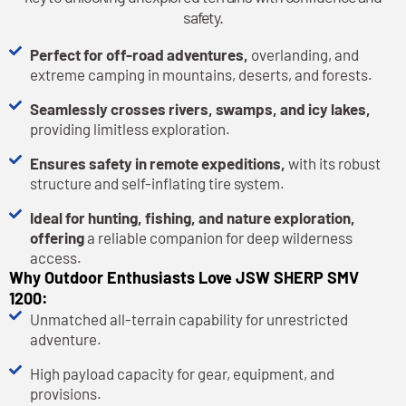
safety.
Perfect for off-road adventures,
overlanding, and
extreme camping in mountains, deserts, and forests.
Seamlessly crosses rivers, swamps, and icy lakes,
providing limitless exploration.
Ensures safety in remote expeditions,
with its robust
structure and self-inflating tire system.
Ideal for hunting, fishing, and nature exploration,
offering
a reliable companion for deep wilderness
access.
Why Outdoor Enthusiasts Love JSW SHERP SMV
1200:
Unmatched all-terrain capability for unrestricted
adventure.
High payload capacity for gear, equipment, and
provisions.