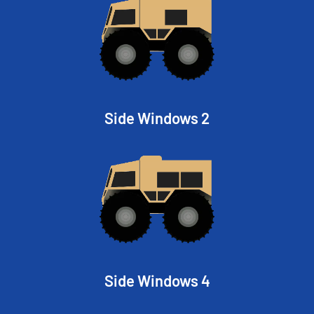
Side Windows 2
Side Windows 4