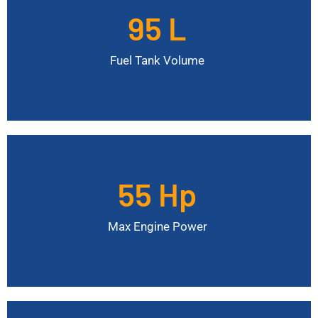
95 L
Additional Fuel Canisters
4 x 58 L
Fuel Tank Volume
55 Hp
Max Engine Torque
190 Nm
Max Engine Power