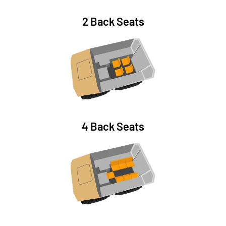
2 Back Seats
4 Back Seats