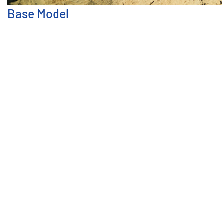
Base Model