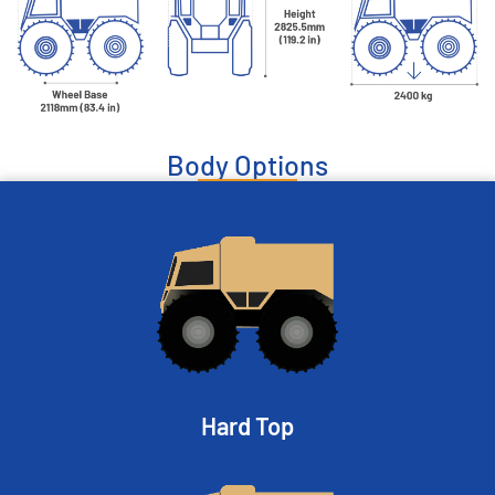
Body Options
Hard Top