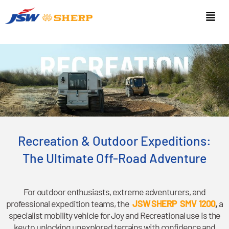
Recreation & Outdoor Expeditions:
The Ultimate Off-Road Adventure
For outdoor enthusiasts, extreme adventurers, and
professional expedition teams, the
JSW SHERP SMV 1200
,
a
specialist mobility vehicle for Joy and Recreational use is the
key to unlocking unexplored terrains with confidence and